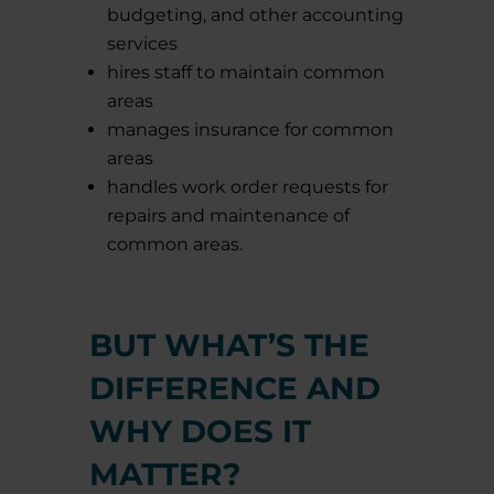
budgeting, and other accounting
services
hires staff to maintain common
areas
manages insurance for common
areas
handles work order requests for
repairs and maintenance of
common areas.
BUT WHAT’S THE
DIFFERENCE AND
WHY DOES IT
MATTER?