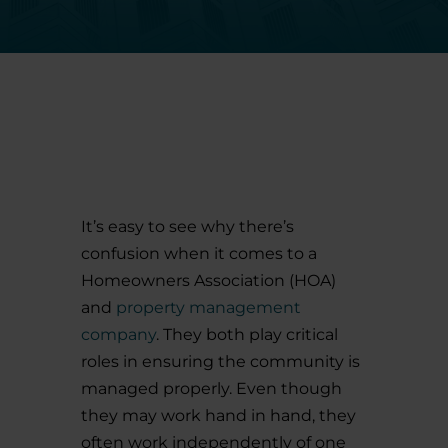
It’s easy to see why there’s
confusion when it comes to a
Homeowners Association (HOA)
and
property management
company
. They both play critical
roles in ensuring the community is
managed properly. Even though
they may work hand in hand, they
often work independently of one