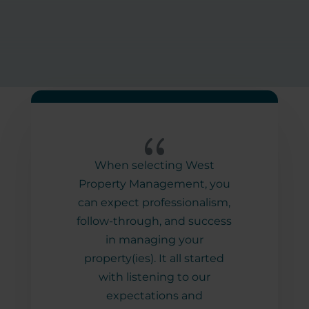
{
erty
When selecting West
It 
over
Property Management, you
wi
new
can expect professionalism,
prof
ilder
follow-through, and success
and
erty
in managing your
w
help
property(ies). It all started
inf
s
with listening to our
way
er-
expectations and
Pro