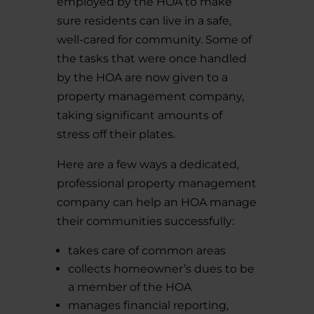
employed by the HOA to make
sure residents can live in a safe,
well-cared for community. Some of
the tasks that were once handled
by the HOA are now given to a
property management company,
taking significant amounts of
stress off their plates.
Here are a few ways a dedicated,
professional property management
company can help an HOA manage
their communities successfully:
takes care of common areas
collects homeowner’s dues to be
a member of the HOA
manages financial reporting,