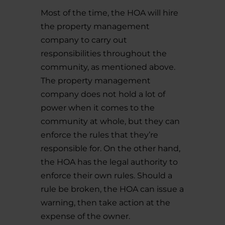
Most of the time, the HOA will hire
the property management
company to carry out
responsibilities throughout the
community, as mentioned above.
The property management
company does not hold a lot of
power when it comes to the
community at whole, but they can
enforce the rules that they’re
responsible for. On the other hand,
the HOA has the legal authority to
enforce their own rules. Should a
rule be broken, the HOA can issue a
warning, then take action at the
expense of the owner.