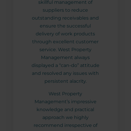
skillful management of
m for
suppliers to reduce
nt
outstanding receivables and
ensure the successful
delivery of work products
through excellent customer
service. West Property
Management always
displayed a “can-do” attitude
and resolved any issues with
persistent alacrity.
West Property
Management’s impressive
knowledge and practical
approach we highly
recommend irrespective of