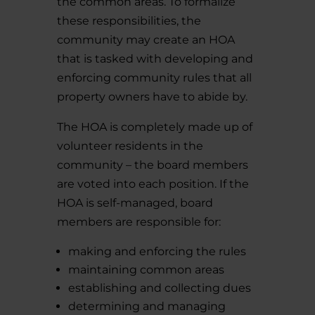
the common areas. To formalize
these responsibilities, the
community may create an HOA
that is tasked with developing and
enforcing community rules that all
property owners have to abide by.
The HOA is completely made up of
volunteer residents in the
community – the board members
are voted into each position. If the
HOA is self-managed, board
members are responsible for:
making and enforcing the rules
maintaining common areas
establishing and collecting dues
determining and managing