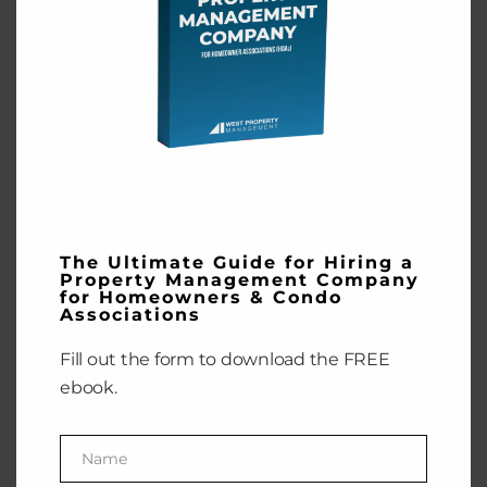
Homeowners
& Condo
Associations
Fill out the form to
download the FREE
ebook.
Name
Name
The Ultimate Guide for Hiring a
Property Management Company
Enter your email address
for Homeowners & Condo
Email
Associations
GET THE EBOOK
Fill out the form to download the FREE
ebook.
Name
Name