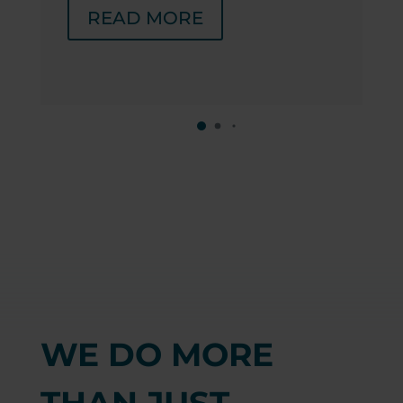
READ MORE
WE DO MORE
THAN JUST