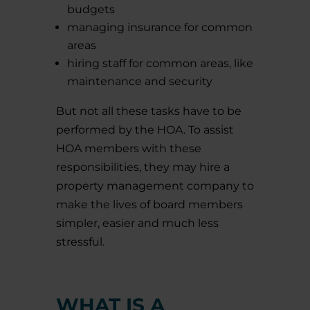
budgets
managing insurance for common
areas
hiring staff for common areas, like
maintenance and security
But not all these tasks have to be
performed by the HOA. To assist
HOA members with these
responsibilities, they may hire a
property management company to
make the lives of board members
simpler, easier and much less
stressful.
WHAT IS A