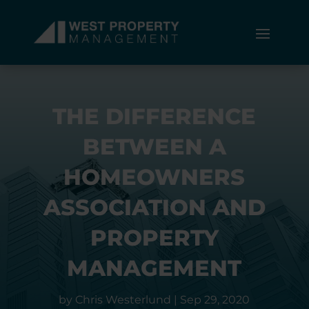
THE DIFFERENCE
BETWEEN A
HOMEOWNERS
ASSOCIATION AND
PROPERTY
MANAGEMENT
by
Chris Westerlund
|
Sep 29, 2020