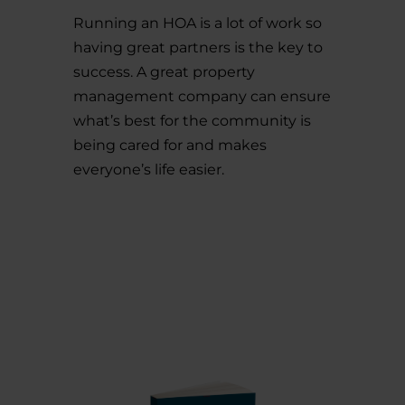
Running an HOA is a lot of work so
having great partners is the key to
success. A great property
management company can ensure
what’s best for the community is
being cared for and makes
everyone’s life easier.