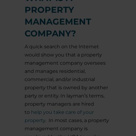
PROPERTY
MANAGEMENT
COMPANY?
A quick search on the Internet
would show you that a property
management company oversees
and manages residential,
commercial, and/or industrial
property that is owned by another
party or entity. In layman’s terms,
property managers are hired
to
help you take care of your
property
.
In most cases, a property
management company is