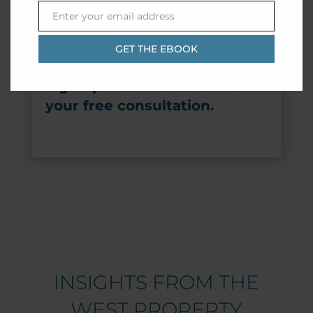
Enter your email address
Email
GET THE EBOOK
Sign up below to schedule
your free consultation.
INSIGHTS FROM THE
WEST PROPERTY