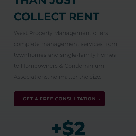
COLLECT RENT
West Property Management offers
complete management services from
townhomes and single-family homes
to Homeowners & Condominium
Associations, no matter the size.
GET A FREE CONSULTATION
+$2