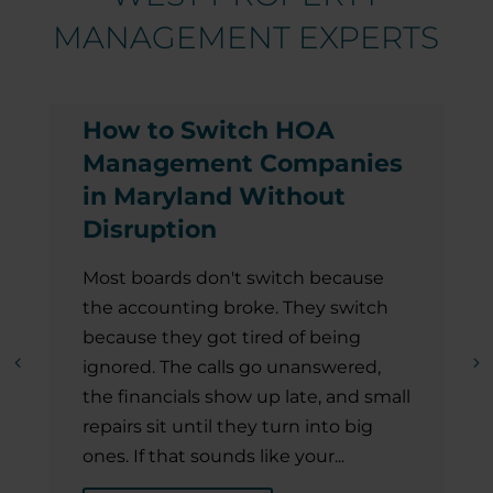
MANAGEMENT EXPERTS
How to Switch HOA
Management Companies
in Maryland Without
Disruption
Most boards don't switch because
the accounting broke. They switch
because they got tired of being
ignored. The calls go unanswered,
the financials show up late, and small
repairs sit until they turn into big
ones. If that sounds like your...