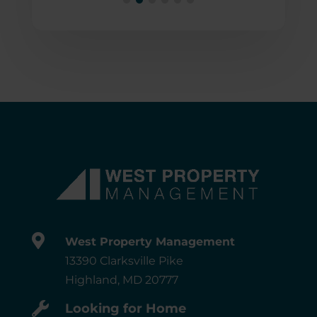

West Property Management
13390 Clarksville Pike
Highland, MD 20777

Looking for Home