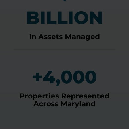
BILLION
In Assets Managed
+4,000
Properties Represented
Across Maryland