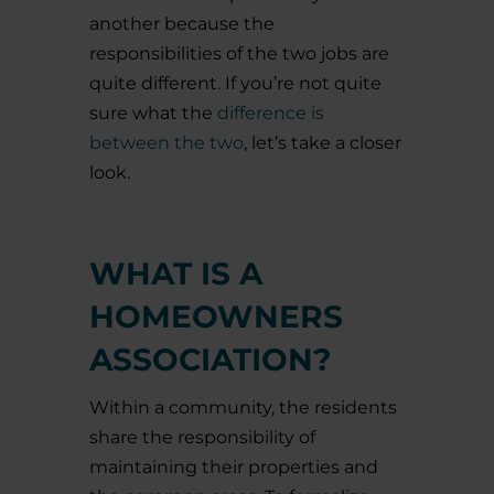
another because the
responsibilities of the two jobs are
quite different. If you’re not quite
sure what the
difference is
between the two
, let’s take a closer
look.
WHAT IS A
HOMEOWNERS
ASSOCIATION?
Within a community, the residents
share the responsibility of
maintaining their properties and