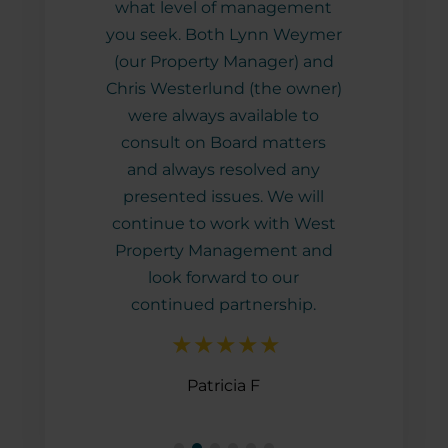
what level of management
you seek. Both Lynn Weymer
(our Property Manager) and
Chris Westerlund (the owner)
were always available to
consult on Board matters
and always resolved any
presented issues. We will
continue to work with West
Property Management and
look forward to our
continued partnership.
Patricia F