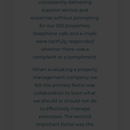
r
consistently delivering
hig
spite
superior service and
and 
ble
expertise without prompting
with
asks
for our 350 properties;
p
West
telephone calls and e-mails
nt
were tactfully responded
 in a
whether there was a
o-
complaint or a compliment.
eir
When evaluating a property
tise
management company, we
new,
felt the primary factor was
s also
collaboration to learn what
est
we should or should not do
nt
to effectively manage
. The
processes. The second
njoy
important factor was the
and