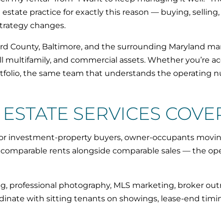
state practice for exactly this reason — buying, selling
strategy changes.
d County, Baltimore, and the surrounding Maryland mark
 multifamily, and commercial assets. Whether you’re acqu
ortfolio, the same team that understands the operating
ESTATE SERVICES COVE
for investment-property buyers, owner-occupants movin
ll comparable rents alongside comparable sales — the o
ing, professional photography, MLS marketing, broker outr
ordinate with sitting tenants on showings, lease-end timi