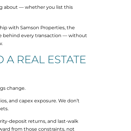
g about — whether you list this
hip with Samson Properties, the
age behind every transaction — without
w.
 A REAL ESTATE
ngs change.
tios, and capex exposure. We don’t
ets.
ity-deposit returns, and last-walk
ward from those constraints, not