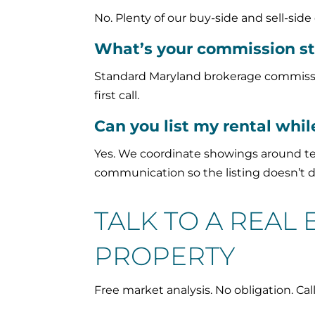
No. Plenty of our buy-side and sell-sid
What’s your commission st
Standard Maryland brokerage commission
first call.
Can you list my rental while
Yes. We coordinate showings around te
communication so the listing doesn’t da
TALK TO A REAL
PROPERTY
Free market analysis. No obligation. Cal