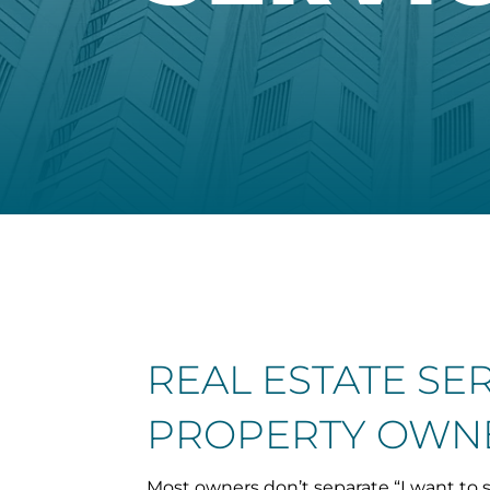
REAL ESTATE SE
PROPERTY OWNE
Most owners don’t separate “I want to s