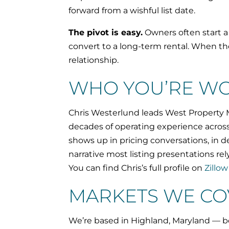
forward from a wishful list date.
The pivot is easy.
Owners often start a 
convert to a long-term rental. When t
relationship.
WHO YOU’RE WO
Chris Westerlund leads West Property M
decades of operating experience acros
shows up in pricing conversations, in d
narrative most listing presentations rel
You can find Chris’s full profile on
Zillow
MARKETS WE CO
We’re based in Highland, Maryland — be