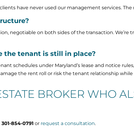
e clients have never used our management services. The r
ructure?
, negotiable on both sides of the transaction. We’re t
 the tenant is still in place?
nant schedules under Maryland’s lease and notice rules
mage the rent roll or risk the tenant relationship while
 ESTATE BROKER WHO A
l
301-854-0791
or
request a consultation
.