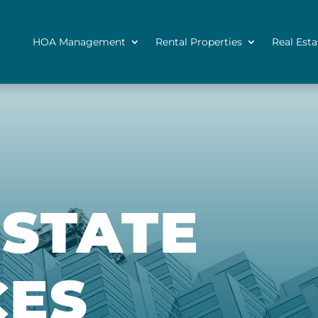
HOA Management
Rental Properties
Real Esta
ESTATE
CES