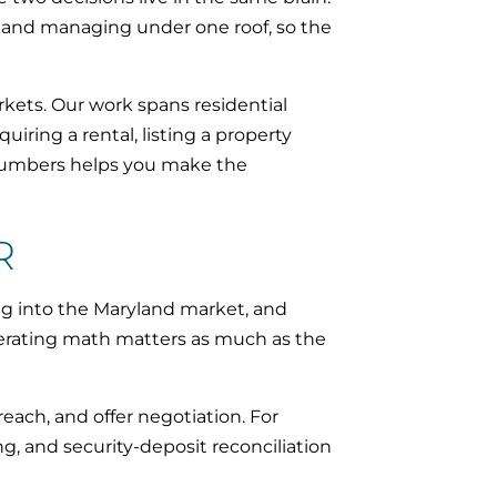
, and managing under one roof, so the
ets. Our work spans residential
iring a rental, listing a property
 numbers helps you make the
R
g into the Maryland market, and
perating math matters as much as the
each, and offer negotiation. For
ng, and security-deposit reconciliation