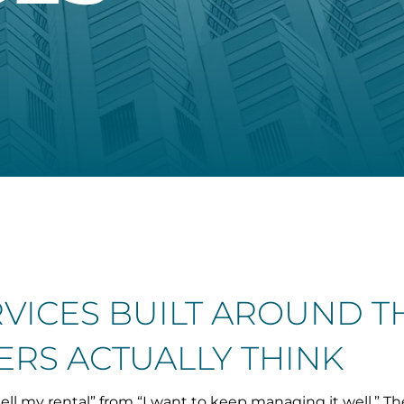
RVICES BUILT AROUND 
RS ACTUALLY THINK
ell my rental” from “I want to keep managing it well.” Th