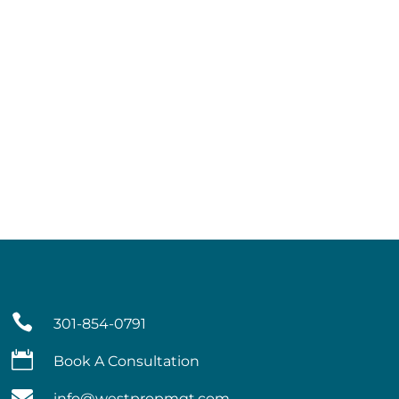

301-854-0791

Book A Consultation

info@westpropmgt.com