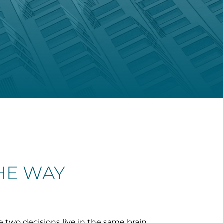
THE WAY
e two decisions live in the same brain.