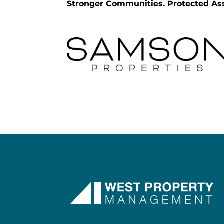
Stronger Communities. Protected Ass