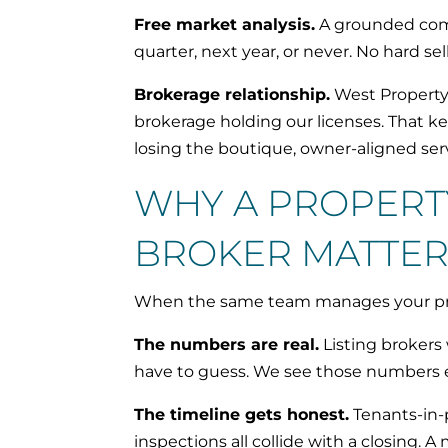
Free market analysis.
A grounded compa
quarter, next year, or never. No hard s
Brokerage relationship.
West Property 
brokerage holding our licenses. That ke
losing the boutique, owner-aligned se
WHY A PROPERT
BROKER MATTER
When the same team manages your prop
The numbers are real.
Listing brokers
have to guess. We see those numbers e
The timeline gets honest.
Tenants-in-p
inspections all collide with a closing