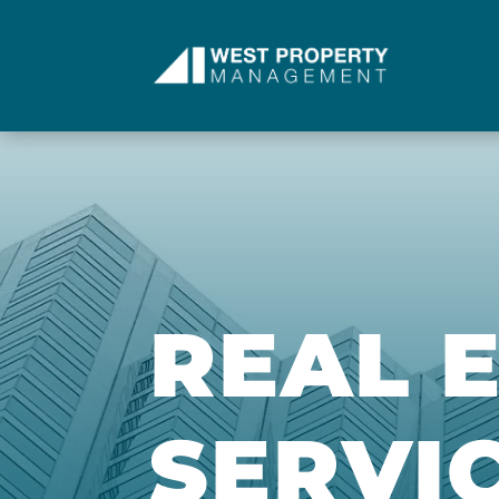
REAL 
SERVI