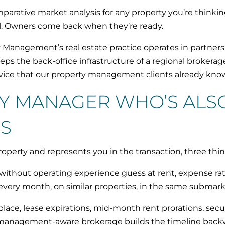
rative market analysis for any property you’re thinkin
ell. Owners come back when they’re ready.
Management’s real estate practice operates in partners
eps the back-office infrastructure of a regional broker
rvice that our property management clients already kno
Y MANAGER WHO’S ALSO
S
erty and represents you in the transaction, three thi
 without operating experience guess at rent, expense ra
very month, on similar properties, in the same submark
lace, lease expirations, mid-month rent prorations, secur
. A management-aware brokerage builds the timeline back