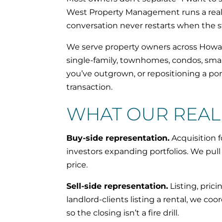
West Property Management runs a real e
conversation never restarts when the 
We serve property owners across Howar
single-family, townhomes, condos, small
you’ve outgrown, or repositioning a p
transaction.
WHAT OUR REAL 
Buy-side representation.
Acquisition 
investors expanding portfolios. We pu
price.
Sell-side representation.
Listing, pric
landlord-clients listing a rental, we co
so the closing isn’t a fire drill.