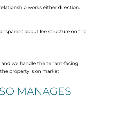
elationship works either direction.
ransparent about fee structure on the
, and we handle the tenant-facing
 the property is on market.
LSO MANAGES