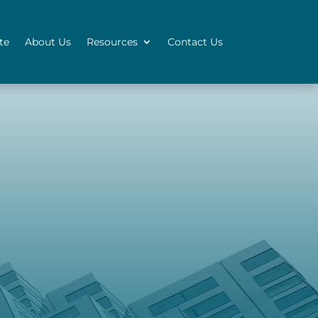
te
About Us
Resources
Contact Us