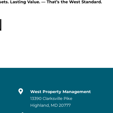
ets. Lasting Value. — That’s the West Standard.

West Property Management
13390 Clarksville Pike
Highland, MD 20777