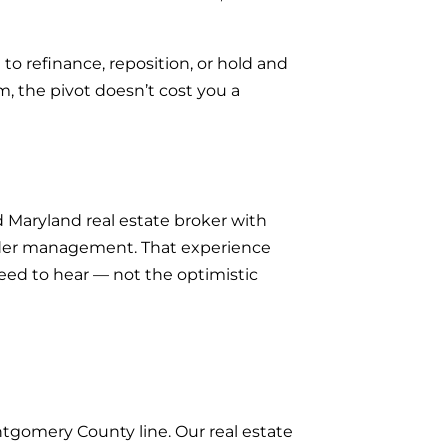
 to refinance, reposition, or hold and
 the pivot doesn’t cost you a
 Maryland real estate broker with
under management. That experience
need to hear — not the optimistic
tgomery County line. Our real estate