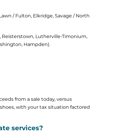
 Lawn / Fulton, Elkridge, Savage / North
e, Reisterstown, Lutherville-Timonium,
 Washington, Hampden).
eeds from a sale today, versus
shoes, with your tax situation factored
ate services?