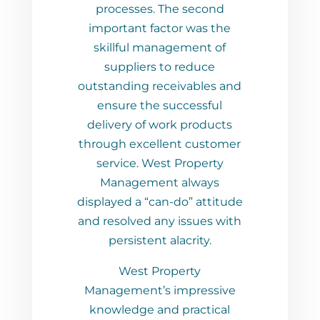
s. The second
 factor was the
 management of
ers to reduce
 receivables and
he successful
of work products
cellent customer
 West Property
ment always
 “can-do” attitude
d any issues with
ent alacrity.
 Property
t’s impressive
 and practical