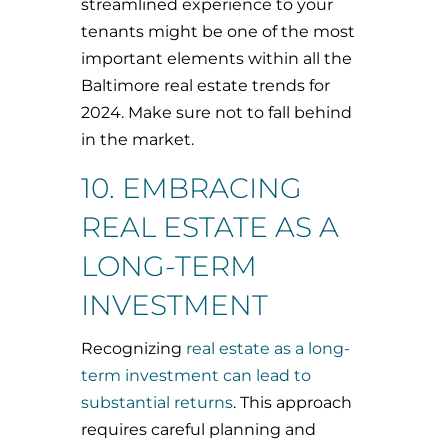
streamlined experience to your
tenants might be one of the most
important elements within all the
Baltimore real estate trends for
2024. Make sure not to fall behind
in the market.
10. EMBRACING
REAL ESTATE AS A
LONG-TERM
INVESTMENT
Recognizing
real estate as a long-
term investment can lead to
substantial returns
. This approach
requires careful planning and