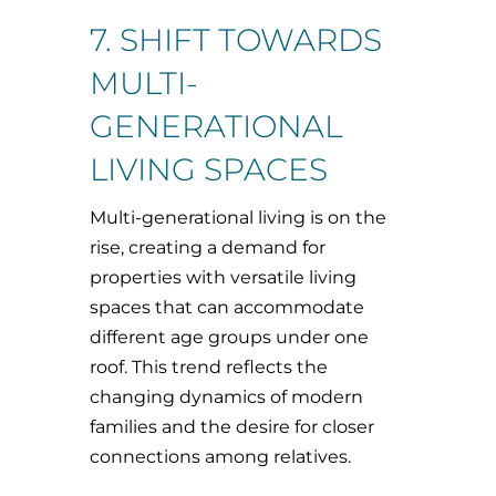
7. SHIFT TOWARDS
MULTI-
GENERATIONAL
LIVING SPACES
Multi-generational living is on the
rise, creating a demand for
properties with versatile living
spaces that can accommodate
different age groups under one
roof. This trend reflects the
changing dynamics of modern
families and the desire for closer
connections among relatives.