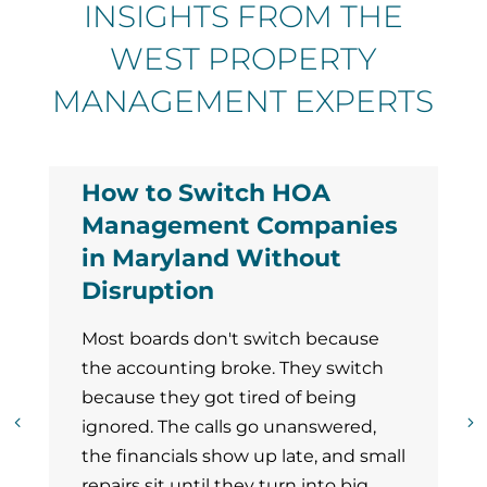
INSIGHTS FROM THE
WEST PROPERTY
MANAGEMENT EXPERTS
How to Switch HOA
Management Companies
in Maryland Without
Disruption
Most boards don't switch because
the accounting broke. They switch
because they got tired of being
ignored. The calls go unanswered,
the financials show up late, and small
repairs sit until they turn into big