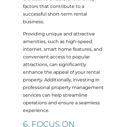
factors that contribute to a
successful short-term rental
business.
Providing unique and attractive
amenities, such as high-speed
internet, smart home features, and
convenient access to popular
attractions, can significantly
enhance the appeal of your rental
property. Additionally, investing in
professional property management
services can help streamline
operations and ensure a seamless
experience.
6. FOCUS ON