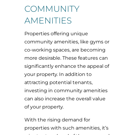
COMMUNITY
AMENITIES
Properties offering unique
community amenities, like gyms or
co-working spaces, are becoming
more desirable. These features can
significantly enhance the appeal of
your property. In addition to
attracting potential tenants,
investing in community amenities
can also increase the overall value
of your property.
With the rising demand for
properties with such amenities, it’s