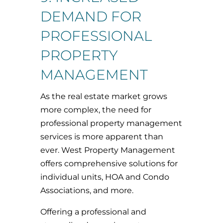
DEMAND FOR
PROFESSIONAL
PROPERTY
MANAGEMENT
As the real estate market grows
more complex, the need for
professional property management
services is more apparent than
ever. West Property Management
offers comprehensive solutions for
individual units, HOA and Condo
Associations, and more.
Offering a professional and