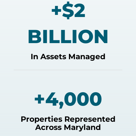
+$2
BILLION
In Assets Managed
+4,000
Properties Represented
Across Maryland