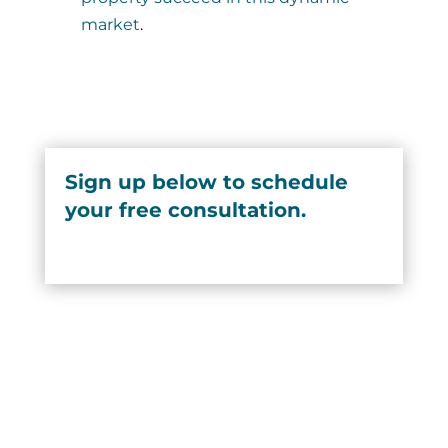
market
.
Sign up below to schedule
your free consultation.