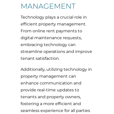
MANAGEMENT
Technology plays a crucial role in
efficient property management.
From online rent payments to
digital maintenance requests,
embracing technology can
streamline operations and improve
tenant satisfaction.
Additionally, utilizing technology in
property management can
enhance communication and
provide real-time updates to
tenants and property owners,
fostering a more efficient and
seamless experience for all parties