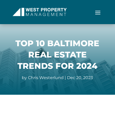
TOP 10 BALTIMORE
REAL ESTATE
TRENDS FOR 2024
by
Chris Westerlund
|
Dec 20, 2023