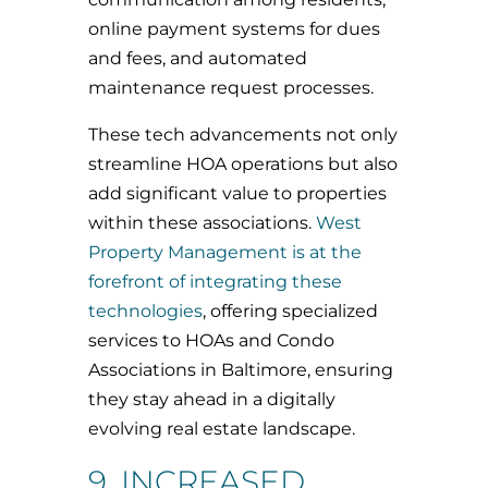
online payment systems for dues
and fees, and automated
maintenance request processes.
These tech advancements not only
streamline HOA operations but also
add significant value to properties
within these associations.
West
Property Management is at the
forefront of integrating these
technologies
, offering specialized
services to HOAs and Condo
Associations in Baltimore, ensuring
they stay ahead in a digitally
evolving real estate landscape.
9. INCREASED