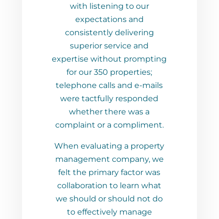
stening to our
way. I give Chris and West
tations and
Property Management my
ntly delivering
highest recommendations
r service and
and look forward to working
ithout prompting
with them for all my future
350 properties;
property management
calls and e-mails
needs.
fully responded
 there was a
or a compliment.
ating a property
nt company, we
rimary factor was
ion to learn what
or should not do
tively manage