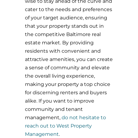
wise to stay ahead of the curve and
cater to the needs and preferences
of your target audience, ensuring
that your property stands out in
the competitive Baltimore real
estate market. By providing
residents with convenient and
attractive amenities, you can create
a sense of community and elevate
the overall living experience,
making your property a top choice
for discerning renters and buyers
alike. If you want to improve
community and tenant
management,
do not hesitate to
reach out to West Property
Management
.