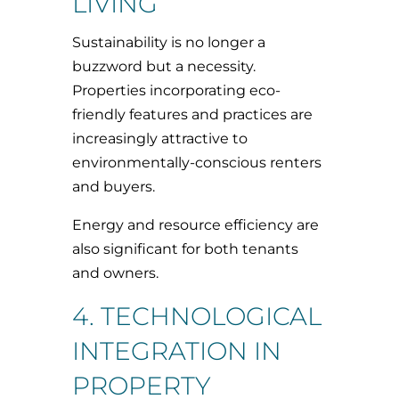
LIVING
Sustainability is no longer a
buzzword but a necessity.
Properties incorporating eco-
friendly features and practices are
increasingly attractive to
environmentally-conscious renters
and buyers.
Energy and resource efficiency are
also significant for both tenants
and owners.
4. TECHNOLOGICAL
INTEGRATION IN
PROPERTY