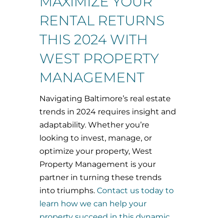
MAXIMIZE YOUR
RENTAL RETURNS
THIS 2024 WITH
WEST PROPERTY
MANAGEMENT
Navigating Baltimore’s real estate
trends in 2024 requires insight and
adaptability. Whether you’re
looking to invest, manage, or
optimize your property, West
Property Management is your
partner in turning these trends
into triumphs.
Contact us today to
learn how we can help your
property succeed in this dynamic