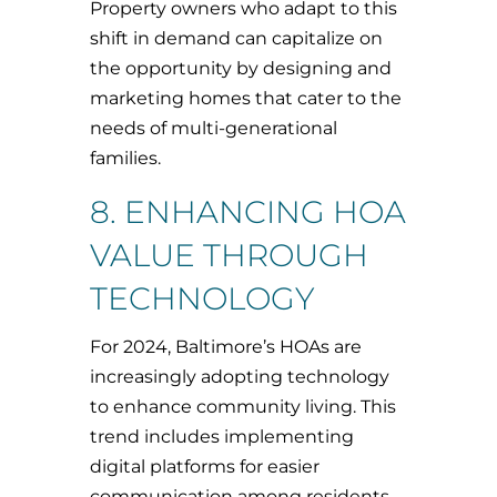
Property owners who adapt to this
shift in demand can capitalize on
the opportunity by designing and
marketing homes that cater to the
needs of multi-generational
families.
8. ENHANCING HOA
VALUE THROUGH
TECHNOLOGY
For 2024, Baltimore’s HOAs are
increasingly adopting technology
to enhance community living. This
trend includes implementing
digital platforms for easier
communication among residents,