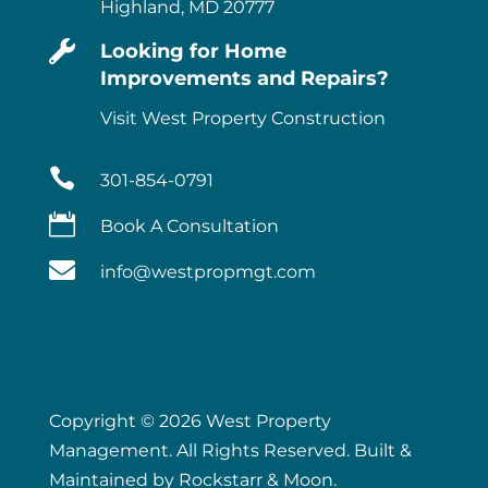
Highland, MD 20777

Looking for Home
Improvements and Repairs?
Visit West Property Construction

301-854-0791

Book A Consultation

info@westpropmgt.com
Copyright © 2026 West Property
Management. All Rights Reserved. Built &
Maintained by
Rockstarr & Moon
.