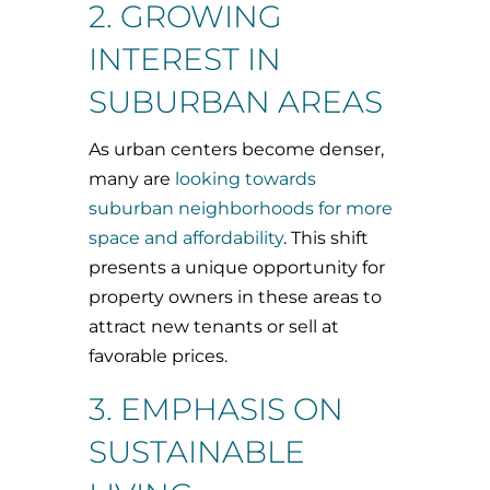
2. GROWING
INTEREST IN
SUBURBAN AREAS
As urban centers become denser,
many are
looking towards
suburban neighborhoods for more
space and affordability
. This shift
presents a unique opportunity for
property owners in these areas to
attract new tenants or sell at
favorable prices.
3. EMPHASIS ON
SUSTAINABLE