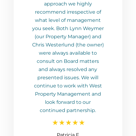
ch we highly
irrespective of
l of management
Both Lynn Weymer
rty Manager) and
rlund (the owner)
ys available to
n Board matters
s resolved any
 issues. We will
o work with West
Management and
orward to our
d partnership.
tricia F
JP