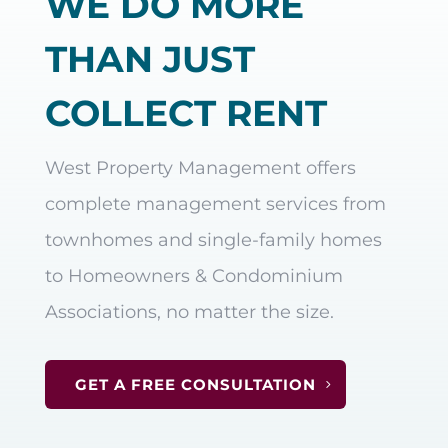
WE DO MORE
THAN JUST
COLLECT RENT
West Property Management offers
complete management services from
townhomes and single-family homes
to Homeowners & Condominium
Associations, no matter the size.
GET A FREE CONSULTATION