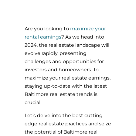
Are you looking to
maximize your
rental earnings
? As we head into
2024, the real estate landscape will
evolve rapidly, presenting
challenges and opportunities for
investors and homeowners. To
maximize your real estate earnings,
staying up-to-date with the latest
Baltimore real estate trends is
crucial.
Let’s delve into the best cutting-
edge real estate practices and seize
the potential of Baltimore real