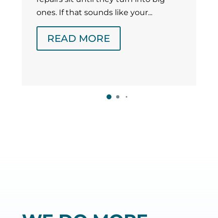
ones. If that sounds like your...
READ MORE