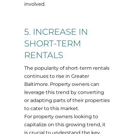
involved.
5. INCREASE IN
SHORT-TERM
RENTALS
The popularity of short-term rentals
continues to rise in Greater
Baltimore. Property owners can
leverage this trend by converting
or adapting parts of their properties
to cater to this market.
For property owners looking to
capitalize on this growing trend, it
is crucial to understand the key