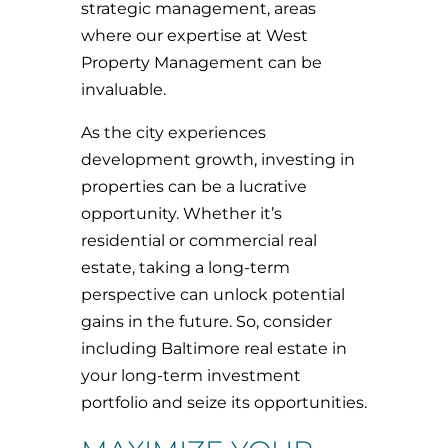
strategic management, areas
where our expertise at West
Property Management can be
invaluable.
As the city experiences
development growth, investing in
properties can be a lucrative
opportunity. Whether it’s
residential or commercial real
estate, taking a long-term
perspective can unlock potential
gains in the future. So, consider
including Baltimore real estate in
your long-term investment
portfolio and seize its opportunities.