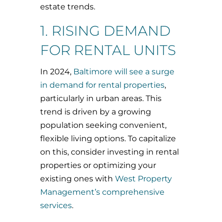
estate trends.
1. RISING DEMAND
FOR RENTAL UNITS
In 2024,
Baltimore will see a surge
in demand for rental properties
,
particularly in urban areas. This
trend is driven by a growing
population seeking convenient,
flexible living options. To capitalize
on this, consider investing in rental
properties or optimizing your
existing ones with
West Property
Management’s comprehensive
services
.