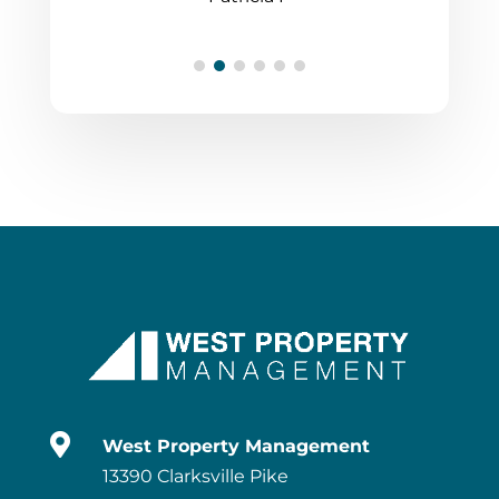

West Property Management
13390 Clarksville Pike